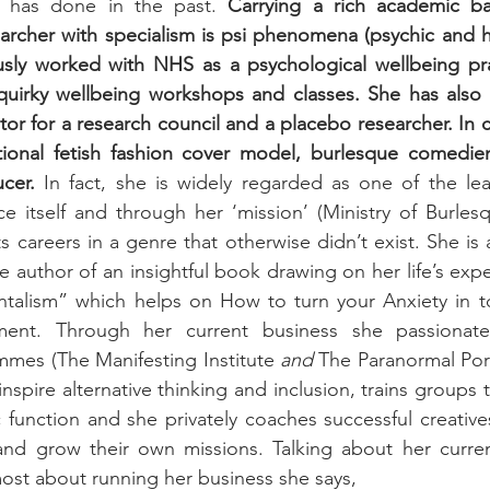
e has done in the past. 
Carrying a rich academic b
rcher with specialism is psi phenomena (psychic and heal
usly worked with NHS as a psychological wellbeing prac
quirky wellbeing workshops and classes. She has also b
tor for a research council and a placebo researcher. In
tional fetish fashion cover model, burlesque comedi
cer.
 In fact, she is widely regarded as one of the le
e itself and through her ‘mission’ (Ministry of Burles
s careers in a genre that otherwise didn’t exist. She is 
 author of an insightful book drawing on her life’s exp
ntalism” which helps on How to turn your Anxiety in to
ment. Through her current business she passionatel
es (The Manifesting Institute 
and
 The Paranormal Port
inspire alternative thinking and inclusion, trains groups 
c function and she privately coaches successful creative
 and grow their own missions. Talking about her curren
ost about running her business she says, 