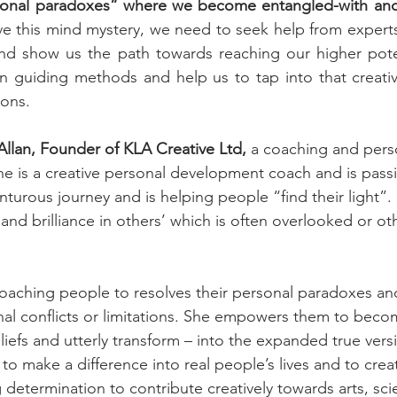
sonal paradoxes” where we become entangled-with and s
ve this mind mystery, we need to seek help from experts 
d show us the path towards reaching our higher pote
on guiding methods and help us to tap into that creati
zons.
Allan, Founder of KLA Creative Ltd,
 a coaching and pers
e is a creative personal development coach and is passi
nturous journey and is helping people “find their light”. 
 and brilliance in others’ which is often overlooked or o
coaching people to resolves their personal paradoxes an
rnal conflicts or limitations. She empowers them to beco
eliefs and utterly transform – into the expanded true vers
 to make a difference into real people’s lives and to cre
determination to contribute creatively towards arts, sci