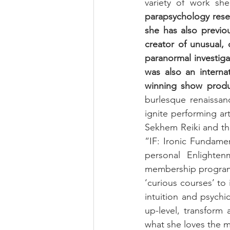
variety of work sh
parapsychology resea
she has also previo
creator of unusual, 
paranormal investiga
was also an interna
winning show produ
burlesque renaissanc
ignite performing art
Sekhem Reiki and the
“IF: Ironic Fundame
personal Enlighten
membership programm
‘curious courses’ to 
intuition and psychi
up-level, transform
what she loves the m