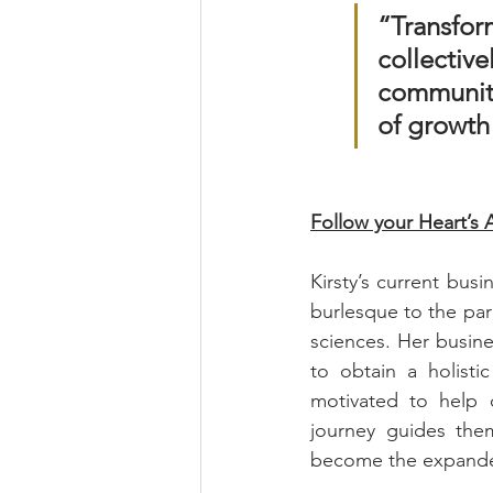
“Transfor
collectiv
community
of growth
Follow your Heart’s 
Kirsty’s current bus
burlesque to the para
sciences. Her busines
to obtain a holisti
motivated to help o
journey guides them
become the expanded