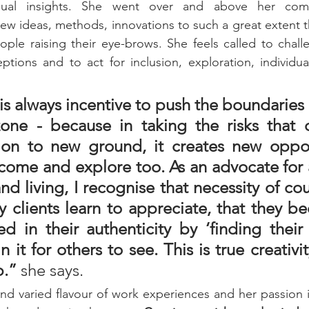
ual insights. She went over and above her comf
ew ideas, methods, innovations to such a great extent 
ple raising their eye-brows. She feels called to chall
tions and to act for inclusion, exploration, individual
is always incentive to push the boundaries
one - because in taking the risks that 
on to new ground, it creates new opport
come and explore too. As an advocate for a
nd living, I recognise that necessity of cou
 clients learn to appreciate, that they be
 in their authenticity by ‘finding their l
n it for others to see. This is true creativit
.” 
she says. 
 and varied flavour of work experiences and her passion i