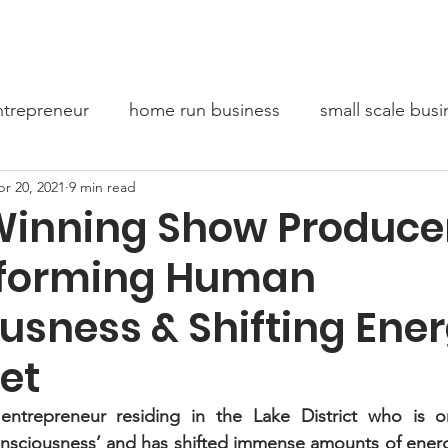
bout Us
Entrepreneur Stories
Conversations For Chang
trepreneur
home run business
small scale busi
r 20, 2021
9 min read
oaching
Mindset
inning Show Produce
sforming Human
usness & Shifting Ene
et
entrepreneur residing in the Lake District who is o
nsciousness’ and has shifted immense amounts of energy