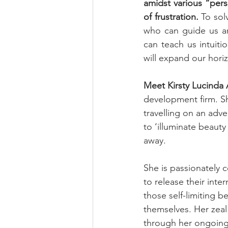
amidst various “per
of frustration.
 To sol
who can guide us an
can teach us intuiti
will expand our hori
Meet Kirsty Lucinda 
development firm. Sh
travelling on an adve
to ‘illuminate beauty
away.
She is passionately 
to release their inte
those self-limiting b
themselves. Her zeal
through her ongoing 