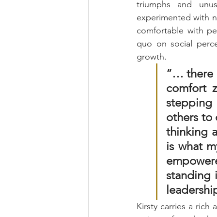
triumphs and unus
experimented with n
comfortable with peo
quo on social percep
growth. 
“… there 
comfort z
stepping 
others to 
thinking a
is what my
empowered
standing i
leadership
Kirsty carries a rich