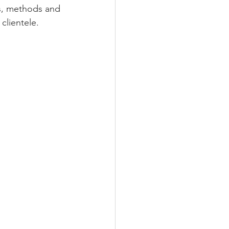
as, methods and 
clientele. 