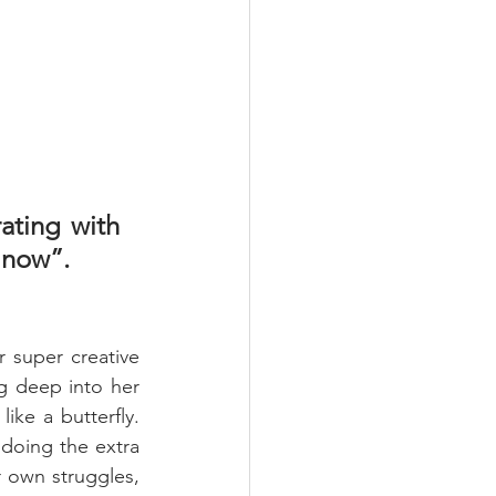
ating with 
 now”.
 super creative 
g deep into her 
ke a butterfly. 
 doing the extra 
 own struggles, 