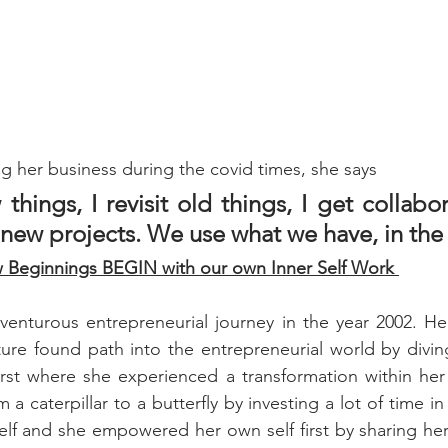
g her business during the covid times, she says
 things, I revisit old things, I get collabor
 new projects. We use what we have, in the
Beginnings BEGIN with our own Inner Self Work 
dventurous entrepreneurial journey in the year 2002. Her
ure found path into the entrepreneurial world by divin
irst where she experienced a transformation within her li
a caterpillar to a butterfly by investing a lot of time in
elf and she empowered her own self first by sharing her