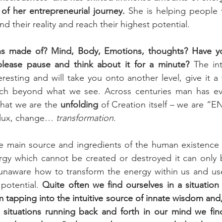
of her entrepreneurial journey. 
She is helping people t
nd their reality and reach their highest potential. 
 made of? Mind, Body, Emotions, thoughts? Have you
lease pause and think about it for a minute? 
The in
teresting and will take you onto another level, give it a 
uch beyond what we see. Across centuries man has ev
that we are the 
unfolding
 of Creation itself – we are “
 flux, change… 
transformation
.
the main source and ingredients of the human existence 
rgy which cannot be created or destroyed it can only b
unaware how to transform the energy within us and use 
potential. 
Quite often we find ourselves in a situatio
m tapping into the intuitive source of innate wisdom and, 
 situations running back and forth in our mind we find