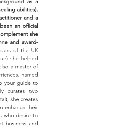
ackground as a 
ing abilities), 
titioner and a 
een an official 
 complement she 
enne and award-
aders of the UK 
que) she helped 
also a master of 
eriences, named 
 your guide to 
y curates two 
al), she creates 
to enhance their 
s who desire to 
t business and 