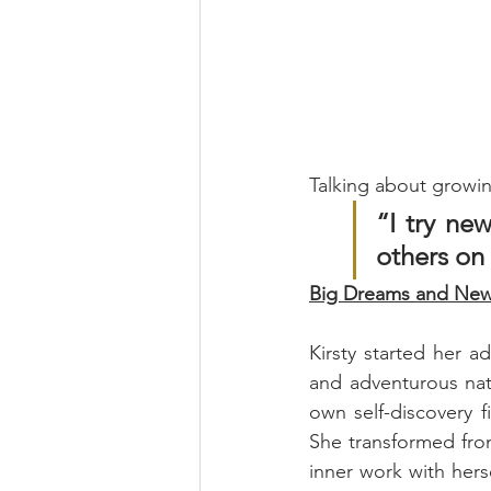
Talking about growin
“I try new
others on
Big Dreams and New 
Kirsty started her a
and adventurous nat
own self-discovery f
She transformed from 
inner work with hers