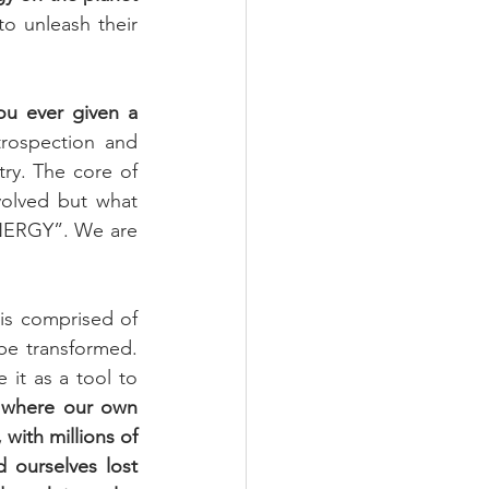
o unleash their 
 ever given a 
trospection and 
try. The core of 
olved but what 
ENERGY”. We are 
is comprised of 
e transformed. 
it as a tool to 
n where our own 
with millions of 
 ourselves lost 