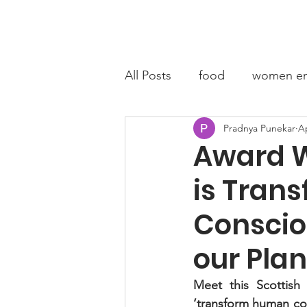
Home
A
All Posts
food
women en
Pradnya Punekar
Ap
fashion entrepreneur
C
Award W
is Tran
Conscio
our Plan
Meet this Scottish 
‘transform human co