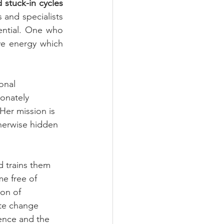
tuck-in cycles 
and specialists 
ntial. One who 
ve energy which 
onal 
onately 
Her mission is 
therwise hidden 
d trains them 
me free of 
ion of 
ate change 
ence and the 