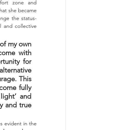
ort zone and 
that she became 
enge the status-
 and collective 
 of my own 
come with 
unity for 
lternative 
rage. This 
come fully 
ight’ and 
y and true 
s evident in the 