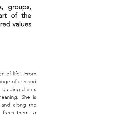
, groups, 
rt of the 
ed values 
 of life’. From 
inge of arts and 
 guiding clients 
eaning. She is 
 and along the 
d frees them to 