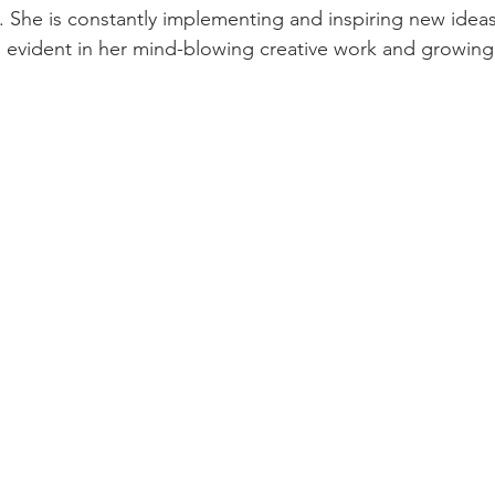
f. She is constantly implementing and inspiring new ide
s evident in her mind-blowing creative work and growing 