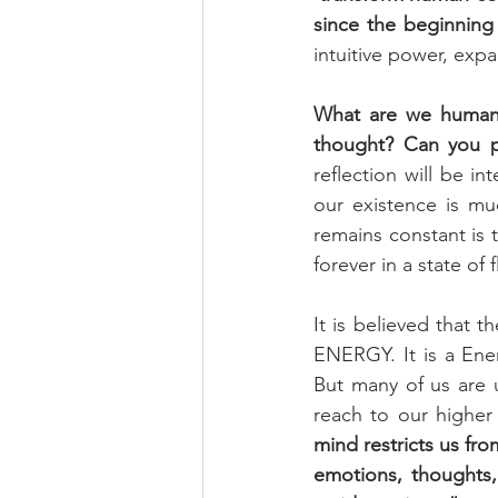
since the beginning 
intuitive power, expa
What are we humans
thought? Can you p
reflection will be in
our existence is m
remains constant is 
forever in a state of
It is believed that 
ENERGY. It is a Ene
But many of us are 
reach to our higher 
mind restricts us fro
emotions, thoughts,