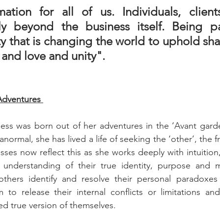
mation for all of us. Individuals, clients
ely beyond the business itself. Being pa
 that is changing the world to uphold shar
 and love and unity".
Adventures 
iness was born out of her adventures in the ‘Avant garden
normal, she has lived a life of seeking the ‘other’, the fr
ses now reflect this as she works deeply with intuition,
c understanding of their true identity, purpose and m
thers identify and resolve their personal paradoxes
 to release their internal conflicts or limitations an
 true version of themselves. 