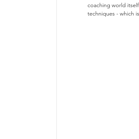
coaching world itsel
techniques - which i