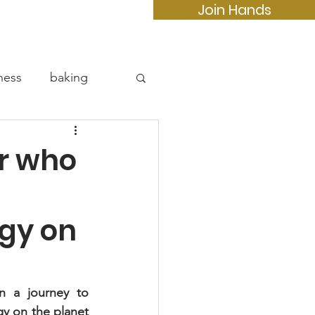
Join Hands
e
More...
ness
baking
r who
rgy on
n a journey to 
 on the planet 