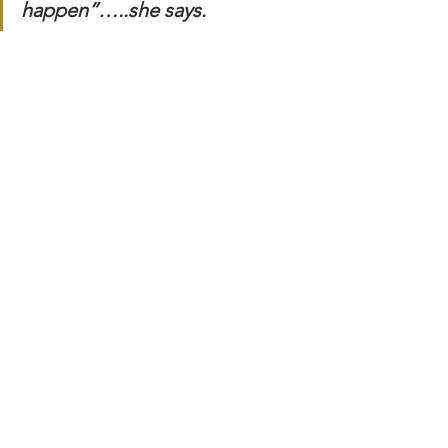
happen”…..she says.