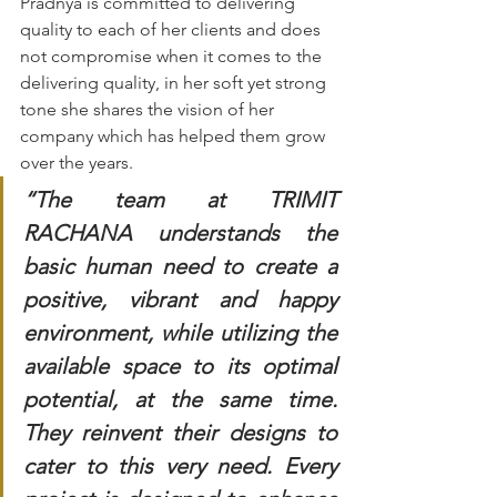
Pradnya is committed to delivering 
quality to each of her clients and does 
not compromise when it comes to the 
delivering quality, in her soft yet strong 
tone she shares the vision of her 
company which has helped them grow 
over the years. 
“The team at TRIMIT 
RACHANA understands the 
basic human need to create a 
positive, vibrant and happy 
environment, while utilizing the 
available space to its optimal 
potential, at the same time. 
They reinvent their designs to 
cater to this very need. Every 