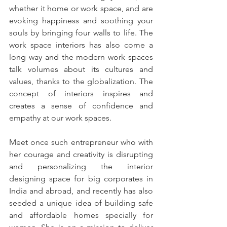
whether it home or work space, and are 
evoking happiness and soothing your 
souls by bringing four walls to life. The 
work space interiors has also come a 
long way and the modern work spaces 
talk volumes about its cultures and 
values, thanks to the globalization. The 
concept of interiors inspires and 
creates a sense of confidence and 
empathy at our work spaces. 
Meet once such entrepreneur who with 
her courage and creativity is disrupting 
and personalizing the interior 
designing space for big corporates in 
India and abroad, and recently has also 
seeded a unique idea of building safe 
and affordable homes specially for 