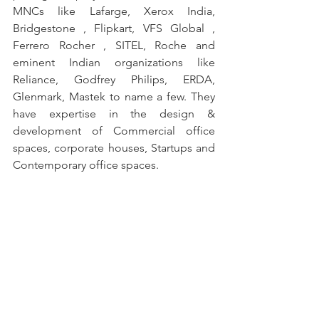
MNCs like Lafarge, Xerox India, 
Bridgestone , Flipkart, VFS Global , 
Ferrero Rocher , SITEL, Roche and 
eminent Indian organizations like 
Reliance, Godfrey Philips, ERDA, 
Glenmark, Mastek to name a few. They 
have expertise in the design & 
development of Commercial office 
spaces, corporate houses, Startups and 
Contemporary office spaces.