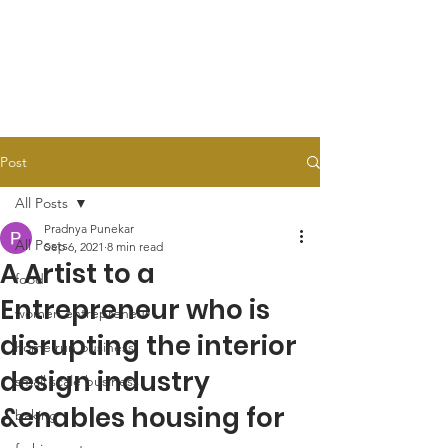
Post
All Posts
Pradnya Punekar
All Posts
Sep 6, 2021
8 min read
A Artist to a
food
Entrepreneur who is
women entrepreneur
disrupting the interior
home run business
design industry
small scale business
&enables housing for
baking