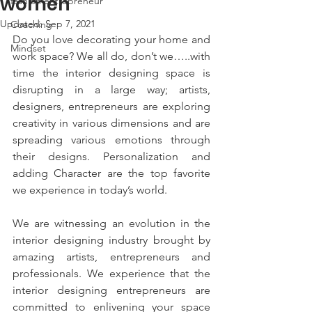
women
fashion entrepreneur
Updated:
Sep 7, 2021
Coaching
Do you love decorating your home and 
Mindset
work space? We all do, don’t we…..with 
time the interior designing space is 
disrupting in a large way; artists, 
designers, entrepreneurs are exploring 
creativity in various dimensions and are 
spreading various emotions through 
their designs. Personalization and 
adding Character are the top favorite 
we experience in today’s world. 
We are witnessing an evolution in the 
interior designing industry brought by 
amazing artists, entrepreneurs and 
professionals. We experience that the 
interior designing entrepreneurs are 
committed to enlivening your space 