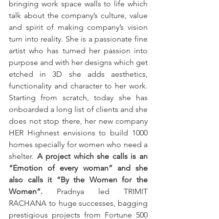
bringing work space walls to life which 
talk about the company’s culture, value 
and spirit of making company’s vision 
turn into reality. She is a passionate fine 
artist who has turned her passion into 
purpose and with her designs which get 
etched in 3D she adds aesthetics, 
functionality and character to her work. 
Starting from scratch, today she has 
onboarded a long list of clients and she 
does not stop there, her new company 
HER Highnest envisions to build 1000 
homes specially for women who need a 
shelter. 
A project which she calls is an 
“Emotion of every woman” and she 
also calls it “By the Women for the 
Women”.
 Pradnya led TRIMIT 
RACHANA to huge successes, bagging 
prestigious projects from Fortune 500 