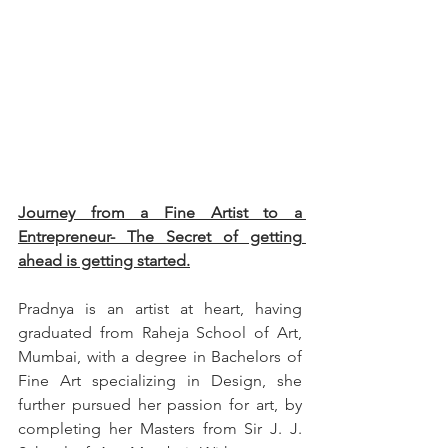
Journey from a Fine Artist to a 
Entrepreneur- The Secret of getting 
ahead is getting started.
Pradnya is an artist at heart, having 
graduated from Raheja School of Art, 
Mumbai, with a degree in Bachelors of 
Fine Art specializing in Design, she 
further pursued her passion for art, by 
completing her Masters from Sir J. J. 