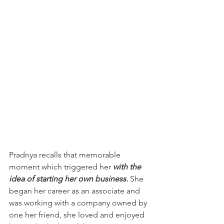
Pradnya recalls that memorable 
moment which triggered her 
with the 
idea of starting her own business. 
She 
began her career as an 
associate and 
was 
working with a company owned by 
one her friend, she loved and enjoyed 