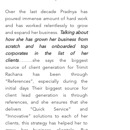
Over the last decade Pradnya has 
poured immense amount of hard work 
and has worked relentlessly to grow 
and expand her business. 
Talking about 
how she has grown her business from 
scratch and has onboarded top 
corporates in the list of her 
clients
………she says the biggest 
source of client generation for Trimit 
Rachana has been through 
“References”, especially during the 
initial days Their biggest source for 
client lead generation is through 
references, and she ensures that she 
delivers “Quick Service” and 
“Innovative” solutions to each of her 
clients, this strategy has helped her to 
grow her business clientele. But 