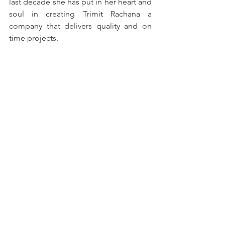
last decade she has put in her heart and 
soul in creating Trimit Rachana a 
company that delivers quality and on 
time projects.