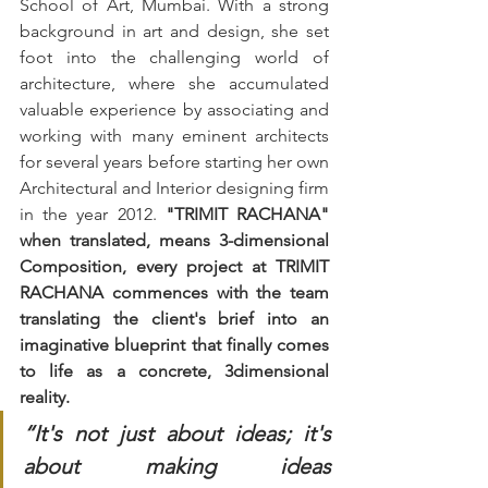
School of Art, Mumbai. With a strong 
background in art and design, she set 
foot into the challenging world of 
architecture, where she accumulated 
valuable experience by associating and 
working with many eminent architects 
for several years before starting her own 
Architectural and Interior designing firm 
in the year 2012. 
"TRIMIT RACHANA" 
when translated, means 3-dimensional 
Composition, every project at TRIMIT 
RACHANA commences with the team 
translating the client's brief into an 
imaginative blueprint that finally comes 
to life as a concrete, 3dimensional 
reality. 
“It's not just about ideas; it's 
about making ideas 