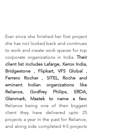
Ever since she finished her first project 
she has not looked back and continues 
to work and create work spaces for top 
corporate organizations in India. 
Their 
client list includes Lafarge, Xerox India, 
Bridgestone , Flipkart, VFS Global , 
Ferrero Rocher , SITEL, Roche and 
eminent Indian organizations like 
Reliance, Godfrey Philips, ERDA, 
Glenmark, Mastek to name a few.
Reliance being one of their biggest 
client they have delivered upto 25 
projects a year in the past for Reliance, 
and along side completed 4-5 projects 