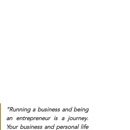
“Running a business and being 
an entrepreneur is a journey. 
Your business and personal life 