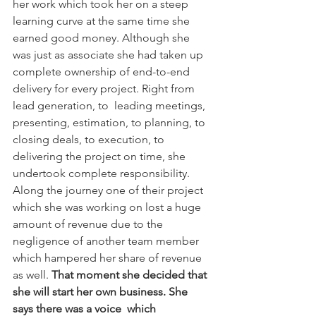
her work which took her on a steep 
learning curve at the same time she 
earned good money. Although she 
was just as associate she had taken up 
complete ownership of end-to-end 
delivery for every project. Right from 
lead generation, to  leading meetings, 
presenting, estimation, to planning, to 
closing deals, to execution, to 
delivering the project on time, she 
undertook complete responsibility. 
Along the journey one of their project 
which she was working on lost a huge 
amount of revenue due to the 
negligence of another team member 
which hampered her share of revenue 
as well. 
That moment she decided that 
she will start her own business. She 
says there was a voice  which 