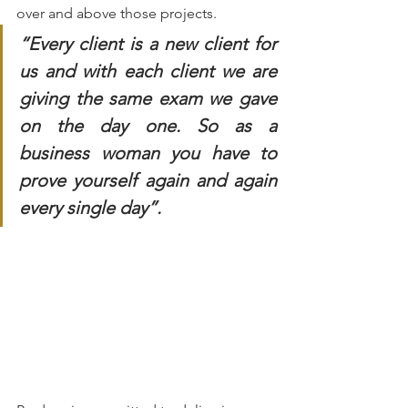
over and above those projects. 
“Every client is a new client for 
us and with each client we are 
giving the same exam we gave 
on the day one. So as a 
business woman you have to 
prove yourself again and again 
every single day”.