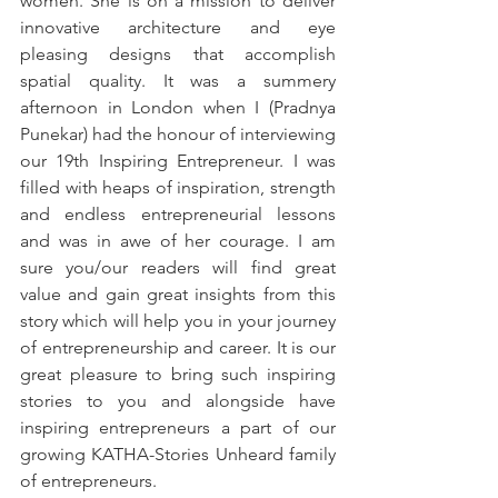
women. She is on a mission to deliver 
innovative architecture and eye 
pleasing designs that accomplish 
spatial quality. It was a summery 
afternoon in London when I (Pradnya 
Punekar) had the honour of interviewing 
our 19th Inspiring Entrepreneur. I was 
filled with heaps of inspiration, strength 
and endless entrepreneurial lessons 
and was in awe of her courage. I am 
sure you/our readers will find great 
value and gain great insights from this 
story which will help you in your journey 
of entrepreneurship and career. It is our 
great pleasure to bring such inspiring 
stories to you and alongside have 
inspiring entrepreneurs a part of our 
growing KATHA-Stories Unheard family 
of entrepreneurs. 