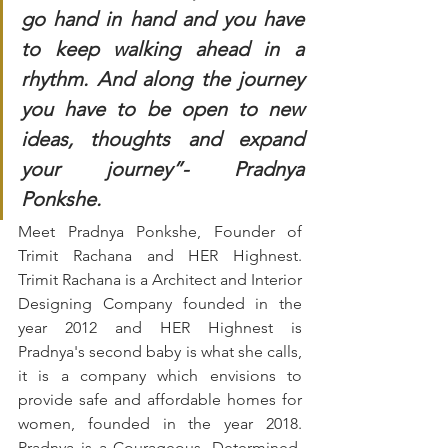
go hand in hand and you have 
to keep walking ahead in a 
rhythm. And along the journey 
you have to be open to new 
ideas, thoughts and expand 
your journey”- Pradnya 
Ponkshe.
Meet Pradnya Ponkshe, Founder of 
Trimit Rachana and HER Highnest. 
Trimit Rachana is a Architect and Interior 
Designing Company founded in the 
year 2012 and HER Highnest is 
Pradnya's second baby is what she calls, 
it is a company which envisions to 
provide safe and affordable homes for 
women, founded in the year 2018. 
Pradnya is a Courageous, Determined, 