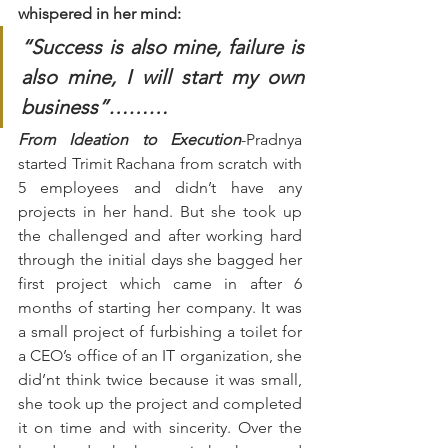
whispered in her mind:
“Success is also mine, failure is 
also mine, I will start my own 
business”………
From Ideation to Execution
-Pradnya 
started Trimit Rachana from scratch with 
5 employees and didn’t have any 
projects in her hand. But she took up 
the challenged and after working hard 
through the initial days she bagged her 
first project which came in after 6 
months of starting her company. It was 
a small project of furbishing a toilet for 
a CEO’s office of an IT organization, she 
did’nt think twice because it was small, 
she took up the project and completed 
it on time and with sincerity. Over the 