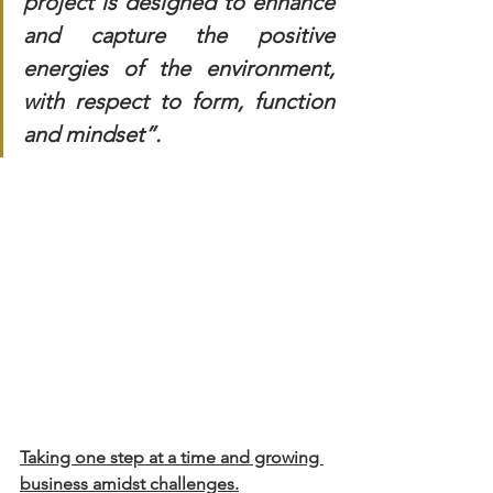
project is designed to enhance 
and capture the positive 
energies of the environment, 
with respect to form, function 
and mindset”.
Taking one step at a time and growing 
business amidst challenges.