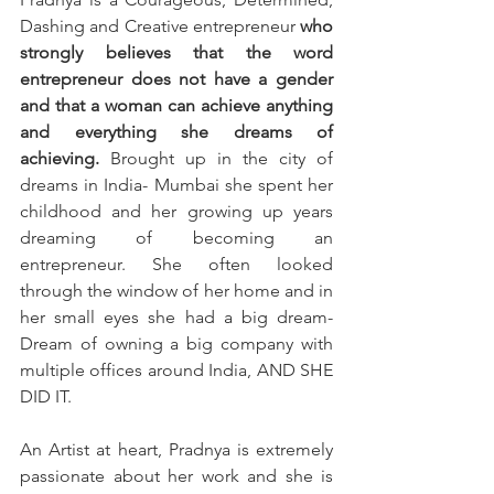
Dashing and Creative entrepreneur 
who 
strongly believes that the word 
entrepreneur does not have a gender 
and that a woman can achieve anything 
and everything she dreams of 
achieving.
 Brought up in the city of 
dreams in India- Mumbai she spent her 
childhood and her growing up years 
dreaming of becoming an 
entrepreneur. She often looked 
through the window of her home and in 
her small eyes she had a big dream- 
Dream of owning a big company with 
multiple offices around India, AND SHE 
DID IT. 
An Artist at heart, Pradnya is extremely 
passionate about her work and she is 