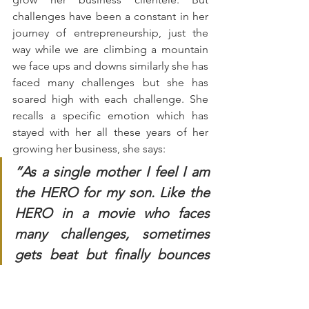
challenges have been a constant in her 
journey of entrepreneurship, just the 
way while we are climbing a mountain 
we face ups and downs similarly she has 
faced many challenges but she has 
soared high with each challenge. She 
recalls a specific emotion which has 
stayed with her all these years of her 
growing her business, she says:
“As a single mother I feel I am 
the HERO for my son. Like the 
HERO in a movie who faces 
many challenges, sometimes 
gets beat but finally bounces 
back stronger. Similarly i 
bounce back after each 