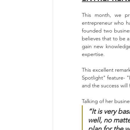
This month, we pr
entrepreneur who ha
founded two busines
believes that to be 
gain new knowledge f
expertise.  
This excellent remar
Spotlight" feature- 
and the success will 
Talking of her busine
“It is very ba
well, no matte
plan for the 