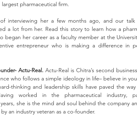
s largest pharmaceutical firm. 
of interviewing her a few months ago, and our talk l
ned a lot from her. Read this story to learn how a phar
o began her career as a faculty member at the Universit
entive entrepreneur who is making a difference in peop
ounder- Actu-Real. 
Actu-Real is Chitra’s second business 
ce who follows a simple ideology in life– believe in you
ward-thinking and leadership skills have paved the way 
aving worked in the pharmaceutical industry, part
 years, she is the mind and soul behind the company an
by an industry veteran as a co-founder. 