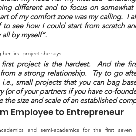
ing different and to focus on somewhat 
art of my comfort zone was my calling.  I a
f to see how I could start from scratch an
ll by myself”.
 her first project she says-
first project is the hardest.  And the firs
rom a strong relationship.  Try to go aft
, i.e., small projects that you can bag bas
y (or of your partners if you have co-founders
e the size and scale of an established com
om Employee to Entrepreneur
cademics and semi-academics for the first seven ye