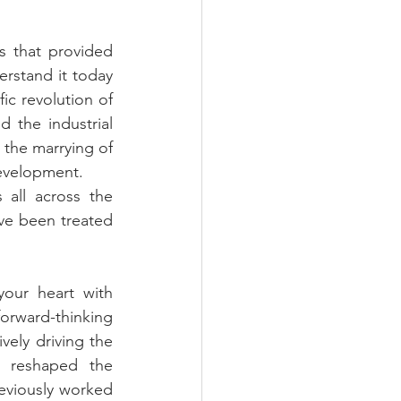
s that provided 
erstand it today 
ic revolution of 
 the industrial 
the marrying of 
development.
all across the 
e been treated 
your heart with 
rward-thinking 
ely driving the 
 reshaped the 
viously worked 