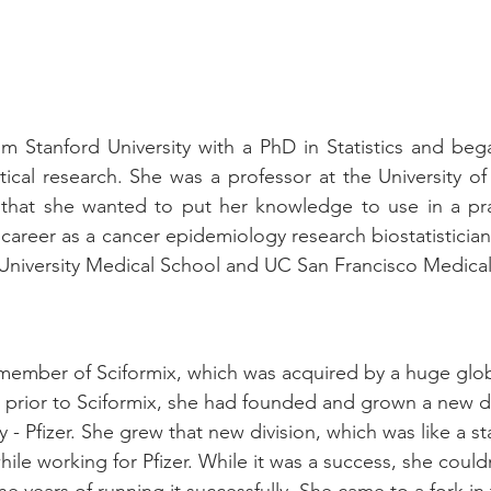
m Stanford University with a PhD in Statistics and bega
ical research. She was a professor at the University of
d that she wanted to put her knowledge to use in a pra
career as a cancer epidemiology research biostatisticia
 University Medical School and UC San Francisco Medica
ember of Sciformix, which was acquired by a huge globa
 prior to Sciformix, she had founded and grown a new div
- Pfizer. She grew that new division, which was like a sta
ile working for Pfizer. While it was a success, she could