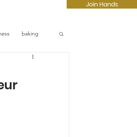
Join Hands
e
More...
ness
baking
eur