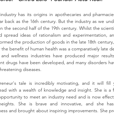
industry has its origins in apothecaries and pharmacie
far back as the 16th century. But the industry as we und
 in the second half of the 19th century. Whilst the scientif
d spread ideas of rationalism and experimentation, and
formed the production of goods in the late 18th century, 
 the benefit of human health was a comparatively late 
and wellness industries have produced major results 
nt drugs have been developed, and many disorders hav
-threatening diseases.
neur's tale is incredibly motivating, and it will fill 
ad with a wealth of knowledge and insight. She is a fo
portunity to meet an industry need and is now effectiv
ights. She is brave and innovative, and she has
ness and brought about inspiring improvements. She pre