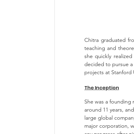
Chitra graduated fro
teaching and theoret
she quickly realize
decided to pursue a 
projects at Stanford
The Inception
She was a founding m
around 11 years, and
large global company 
major corporation, wh