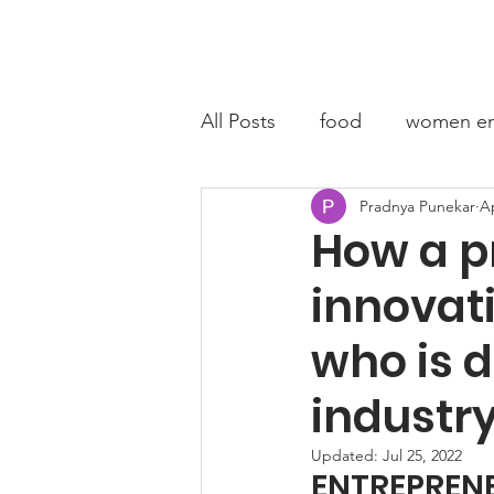
Home
A
All Posts
food
women en
Pradnya Punekar
Ap
fashion entrepreneur
C
How a p
innovat
who is 
industry
Updated:
Jul 25, 2022
ENTREPRENE