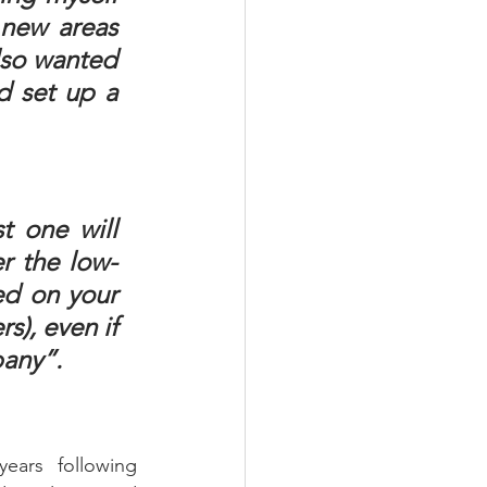
new areas 
lso wanted 
d set up a 
t one will 
er the low-
ed on your 
), even if 
pany”.
ars following 