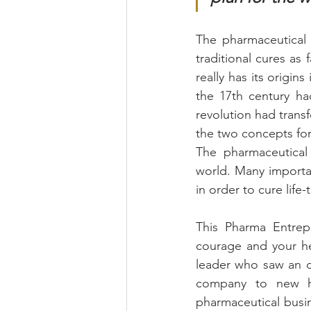
The pharmaceutical 
traditional cures as 
really has its origins
the 17th century ha
revolution had trans
the two concepts for
The pharmaceutical 
world. Many importa
in order to cure life
This Pharma Entrepre
courage and your he
leader who saw an op
company to new he
pharmaceutical busi