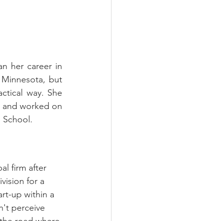
n her career in 
 Minnesota, but 
ctical way. She 
n and worked on 
l School.
l firm after 
ision for a 
rt-up within a 
n't perceive 