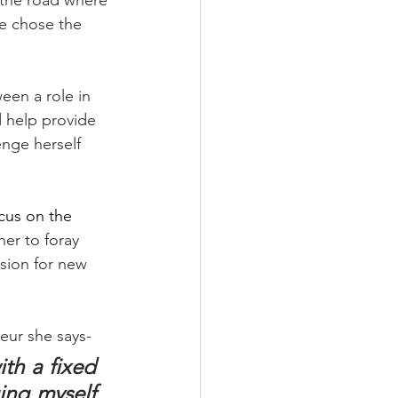
n the road where 
e chose the 
een a role in 
 help provide 
nge herself 
cus on the 
her to foray 
ssion for new 
eur she says-
th a fixed 
ng myself 