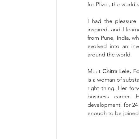
for Pfizer, the world'
I had the pleasure 
inspired, and I lear
from Pune, India, wh
evolved into an inv
around the world.
Meet 
Chitra Lele, F
is a woman of substan
right thing. Her for
business career. H
development, for 24
enough to be joined 