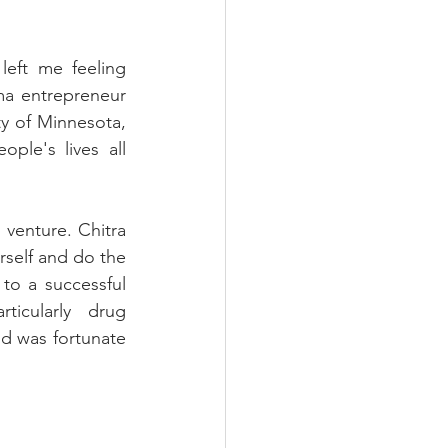
eft me feeling 
ma entrepreneur 
y of Minnesota, 
le's lives all 
venture. Chitra 
rself and do the 
to a successful 
icularly drug 
d was fortunate 