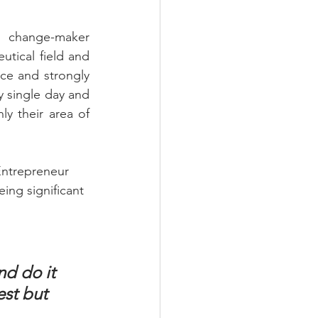
 change-maker 
tical field and 
ce and strongly 
 single day and 
y their area of 
Entrepreneur 
ing significant 
nd do it 
est but 