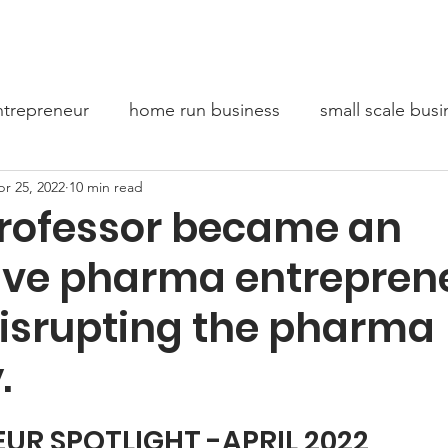
bout Us
Entrepreneur Stories
Conversations For Chang
trepreneur
home run business
small scale busi
r 25, 2022
10 min read
oaching
Mindset
rofessor became an
ive pharma entrepren
disrupting the pharma
.
UR SPOTLIGHT -APRIL 2022