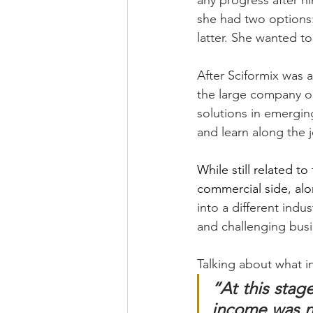
any progress after ni
she had two options:
latter. She wanted to
After Sciformix was 
the large company or
solutions in emergin
and learn along the j
While still related t
commercial side, al
into a different indu
and challenging busi
Talking about what i
“At this stage
income was ne