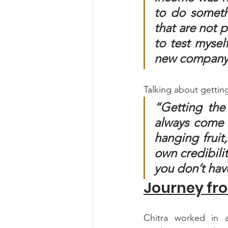
to do someth
that are not p
to test mysel
new company a
Talking about getting
“Getting the 
always come f
hanging fruit
own credibilit
you don’t hav
Journey fr
Chitra worked in a