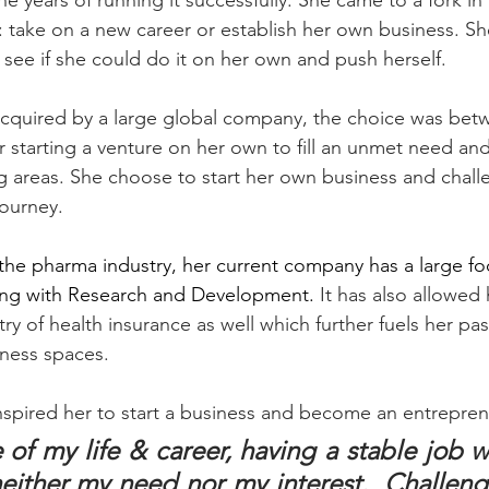
ne years of running it successfully. She came to a fork i
 take on a new career or establish her own business. Sh
 see if she could do it on her own and push herself. 
acquired by a large global company, the choice was betw
 starting a venture on her own to fill an unmet need and
g areas. She choose to start her own business and challe
ourney. 
o the pharma industry, her current company has a large fo
ong with Research and Development. 
It has also allowed 
stry of health insurance as well which further fuels her pa
ness spaces. 
nspired her to start a business and become an entrepren
 of my life & career, having a stable job wi
ither my need nor my interest.  Challengi