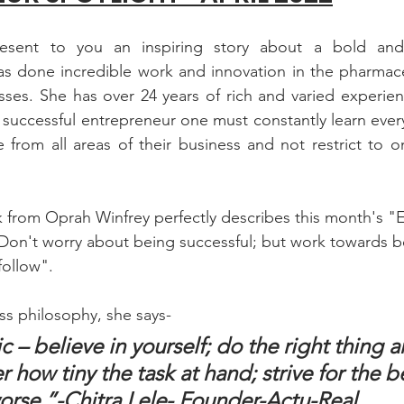
esent to you an inspiring story about a bold and
s done incredible work and innovation in the pharmaceu
ses. She has over 24 years of rich and varied experien
a successful entrepreneur one must constantly learn every
rom all areas of their business and not restrict to onl
k from Oprah Winfrey perfectly describes this month's "
"Don't worry about being successful; but work towards be
follow".
ss philosophy, she says- 
sic – believe in yourself; do the right thing a
r how tiny the task at hand; strive for the b
worse.”-Chitra Lele- Founder-Actu-Real.