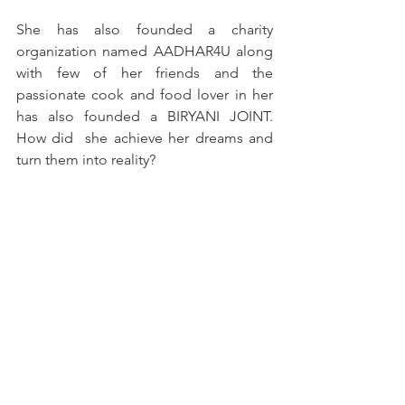
She has also founded a charity 
organization named AADHAR4U along 
with few of her friends and the 
passionate cook and food lover in her 
has also founded a BIRYANI JOINT. 
How did  she achieve her dreams and 
turn them into reality? 