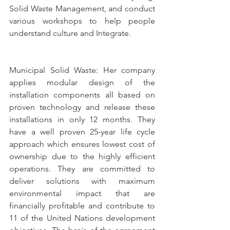
Solid Waste Management, and conduct 
various workshops to help people 
understand culture and Integrate. 
Municipal Solid Waste: Her company 
applies modular design of the 
installation components all based on 
proven technology and release these 
installations in only 12 months. They 
have a well proven 25-year life cycle 
approach which ensures lowest cost of 
ownership due to the highly efficient 
operations. They are committed to 
deliver solutions with maximum 
environmental impact that are 
financially profitable and contribute to 
11 of the United Nations development 