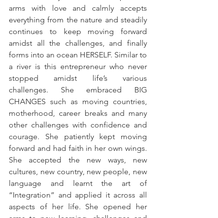
arms with love and calmly accepts 
everything from the nature and steadily 
continues to keep moving forward 
amidst all the challenges, and finally 
forms into an ocean HERSELF. Similar to 
a river is this entrepreneur who never 
stopped amidst life’s various 
challenges. She embraced BIG 
CHANGES such as moving countries, 
motherhood, career breaks and many 
other challenges with confidence and 
courage. She patiently kept moving 
forward and had faith in her own wings. 
She accepted the new ways, new 
cultures, new country, new people, new 
language and learnt the art of 
“Integration” and applied it across all 
aspects of her life. She opened her 