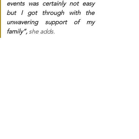
events was certainly not easy 
but I got through with the 
unwavering support of my 
family”, 
she adds.