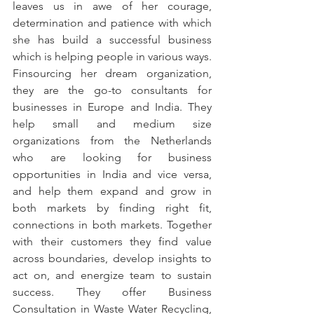
leaves us in awe of her courage, 
determination and patience with which 
she has build a successful business 
which is helping people in various ways. 
Finsourcing her dream organization, 
they are the go-to consultants for 
businesses in Europe and India. They 
help small and medium size 
organizations from the Netherlands 
who are looking for business 
opportunities in India and vice versa, 
and help them expand and grow in 
both markets by finding right fit, 
connections in both markets. Together 
with their customers they find value 
across boundaries, develop insights to 
act on, and energize team to sustain 
success. They offer Business 
Consultation in Waste Water Recycling, 