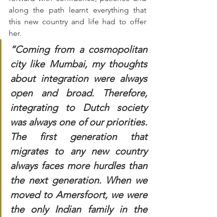
along the path learnt everything that 
this new country and life had to offer 
her. 
“Coming from a cosmopolitan 
city like Mumbai, my thoughts 
about integration were always 
open and broad. Therefore, 
integrating to Dutch society 
was always one of our priorities. 
The first generation that 
migrates to any new country 
always faces more hurdles than 
the next generation. When we 
moved to Amersfoort, we were 
the only Indian family in the 