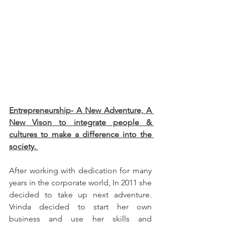
Entrepreneurship- A New Adventure, A 
New Vison to integrate people & 
cultures to make a difference into the 
society. 
After working with dedication for many 
years in the corporate world, In 2011 she 
decided to take up next adventure. 
Vrinda decided to start her own 
business and use her skills and 