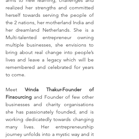
arms to new learning, challenges and 
realized her strengths and committed 
herself towards serving the people of 
the 2 nations, her motherland India and 
her dreamland Netherlands. She is a 
Multi-talented entrepreneur owning 
multiple businesses, she envisions to 
bring about real change into people’s 
lives and leave a legacy which will be 
remembered and celebrated for years 
to come. 
Meet 
Vrinda Thakur-Founder of 
Finsourcing
 and Founder of few other 
businesses and charity organisations 
she has passionately founded, and is 
working dedicatedly towards changing 
many lives. Her entrepreneurship 
journey unfolds into a mystic way and it 