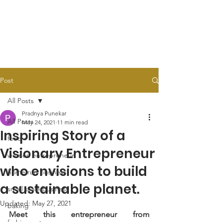
Post
All Posts
Pradnya Punekar
All Posts
May 24, 2021
11 min read
Inspiring Story of a
food
Visionary Entrepreneur
women entrepreneur
who envisions to build
home run business
a sustainable planet.
small scale business
Updated:
May 27, 2021
baking
Meet this entrepreneur from 