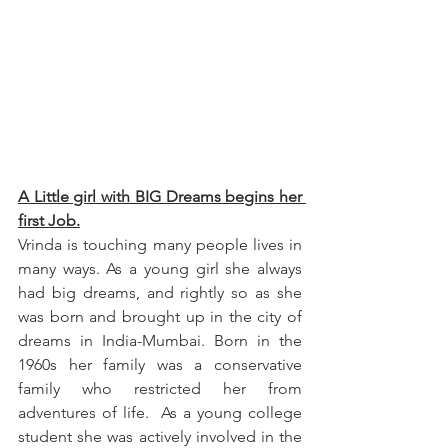
A Little girl with BIG Dreams begins her 
first Job.
Vrinda is touching many people lives in 
many ways. As a young girl she always 
had big dreams, and rightly so as she 
was born and brought up in the city of 
dreams in India-Mumbai. Born in the 
1960s her family was a conservative 
family who restricted her from 
adventures of life.  As a young college 
student she was actively involved in the 