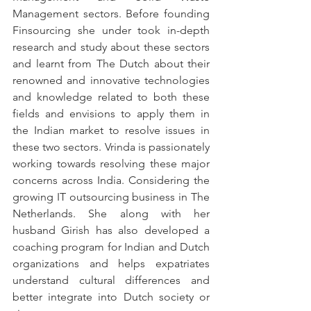
Management sectors. Before founding 
Finsourcing she under took in-depth 
research and study about these sectors 
and learnt from The Dutch about their 
renowned and innovative technologies 
and knowledge related to both these 
fields and envisions to apply them in 
the Indian market to resolve issues in 
these two sectors. Vrinda is passionately 
working towards resolving these major 
concerns across India. Considering the 
growing IT outsourcing business in The 
Netherlands. She along with her 
husband Girish has also developed a 
coaching program for Indian and Dutch 
organizations and helps expatriates 
understand cultural differences and 
better integrate into Dutch society or 