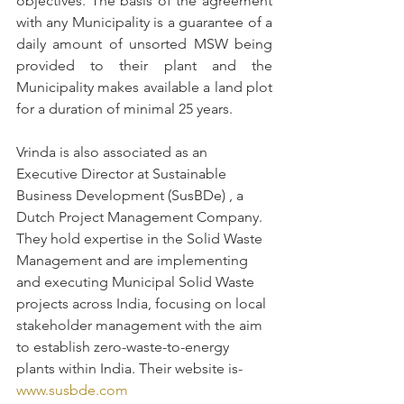
objectives. The basis of the agreement 
with any Municipality is a guarantee of a 
daily amount of unsorted MSW being 
provided to their plant and the 
Municipality makes available a land plot 
for a duration of minimal 25 years. 
Vrinda is also associated as an 
Executive Director at Sustainable 
Business Development (SusBDe) , a 
Dutch Project Management Company. 
They hold expertise in the Solid Waste 
Management and are implementing 
and executing Municipal Solid Waste 
projects across India, focusing on local 
stakeholder management with the aim 
to establish zero-waste-to-energy 
plants within India. Their website is- 
www.susbde.com