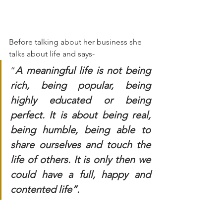
Before talking about her business she 
talks about life and says-
“
A meaningful life is not being 
rich, being popular, being 
highly educated or being 
perfect. It is about being real, 
being humble, being able to 
share ourselves and touch the 
life of others. It is only then we 
could have a full, happy and 
contented life”.