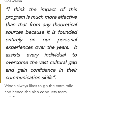
vice-versa.
“I think the impact of this 
program is much more effective 
than that from any theoretical 
sources because it is founded 
entirely on our personal 
experiences over the years.  It 
assists every individual to 
overcome the vast cultural gap 
and gain confidence in their 
communication skills”.
Vrinda always likes to go the extra mile 
and hence she also conducts team 
building events through Indian 
cooking workshops for few Dutch 
organizations. The concept was highly 