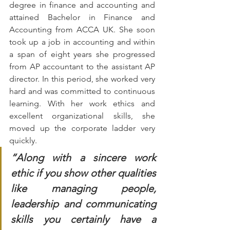
degree in finance and accounting and 
attained Bachelor in Finance and 
Accounting from ACCA UK. She soon 
took up a job in accounting and within 
a span of eight years she progressed 
from AP accountant to the assistant AP 
director. In this period, she worked very 
hard and was committed to continuous 
learning. With her work ethics and 
excellent organizational skills, she 
moved up the corporate ladder very 
quickly.  
“Along with a sincere work 
ethic if you show other qualities 
like managing people, 
leadership and communicating 
skills you certainly have a 