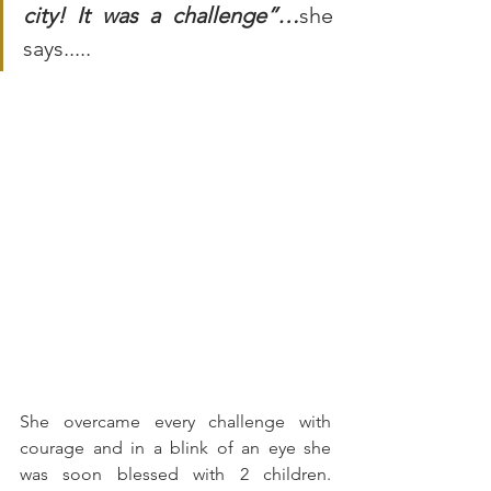
city! It was a challenge”…
she 
says.....
She overcame every challenge with 
courage and in a blink of an eye she 
was soon blessed with 2 children. 