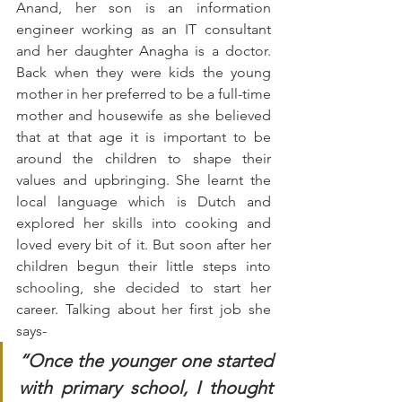
Anand, her son is an information 
engineer working as an IT consultant 
and her daughter Anagha is a doctor. 
Back when they were kids the young 
mother in her preferred to be a full-time 
mother and housewife as she believed 
that at that age it is important to be 
around the children to shape their 
values and upbringing. She learnt the 
local language which is Dutch and 
explored her skills into cooking and 
loved every bit of it. But soon after her 
children begun their little steps into 
schooling, she decided to start her 
career. Talking about her first job she 
says-
“Once the younger one started 
with primary school, I thought 