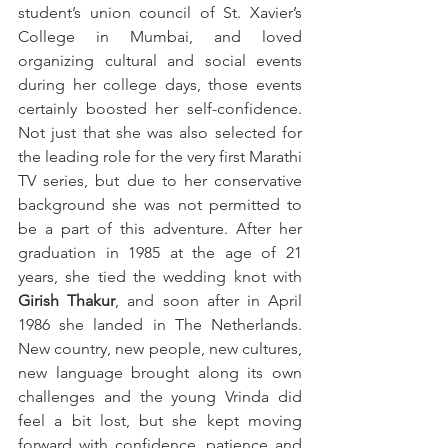
student’s union council of St. Xavier’s 
College in Mumbai, and loved 
organizing cultural and social events 
during her college days, those events 
certainly boosted her self-confidence. 
Not just that she was also selected for 
the leading role for the very first Marathi 
TV series, but due to her conservative 
background she was not permitted to 
be a part of this adventure. After her 
graduation in 1985 at the age of 21 
years, she tied the wedding knot with 
Girish Thakur
, and soon after in April 
1986 she landed in The Netherlands. 
New country, new people, new cultures, 
new language brought along its own 
challenges and the young Vrinda did 
feel a bit lost, but she kept moving 
forward with confidence, patience and 