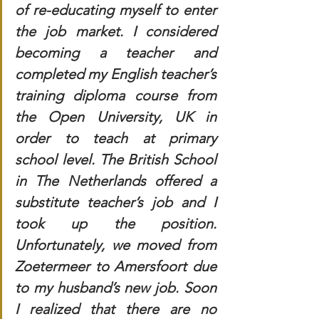
of re-educating myself to enter 
the job market. I considered 
becoming a teacher and 
completed my English teacher’s 
training diploma course from 
the Open University, UK in 
order to teach at primary 
school level. The British School 
in The Netherlands offered a 
substitute teacher’s job and I 
took up the position. 
Unfortunately, we moved from 
Zoetermeer to Amersfoort due 
to my husband’s new job. Soon 
I realized that there are no 