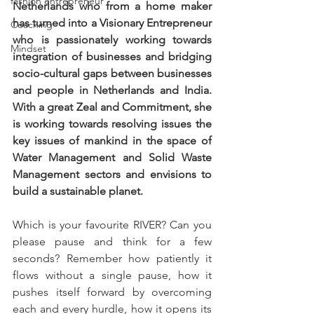
fashion entrepreneur
Netherlands who from a home maker 
has turned into a Visionary Entrepreneur 
Coaching
who is passionately working towards 
Mindset
integration of businesses and bridging 
socio-cultural gaps between businesses 
and people in Netherlands and India. 
With a great Zeal and Commitment, she 
is working towards resolving issues the 
key issues of mankind in the space of 
Water Management and Solid Waste 
Management sectors and envisions to 
build a sustainable planet.
Which is your favourite RIVER? Can you 
please pause and think for a few 
seconds? Remember how patiently it 
flows without a single pause, how it 
pushes itself forward by overcoming 
each and every hurdle, how it opens its 