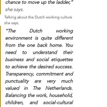
chance to move up the ladder,” 
she says. 
Talking about the Dutch working culture 
she says, 
“The Dutch working 
environment is quite different 
from the one back home. You 
need to understand their 
business and social etiquettes 
to achieve the desired success. 
Transparency, commitment and 
punctuality are very much 
valued in The Netherlands. 
Balancing the work, household, 
children, and social-cultural 