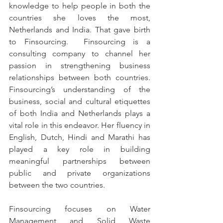
knowledge to help people in both the 
countries she loves the most, 
Netherlands and India. That gave birth 
to Finsourcing.  Finsourcing is a 
consulting company to channel her 
passion in strengthening business 
relationships between both countries. 
Finsourcing’s understanding of the 
business, social and cultural etiquettes 
of both India and Netherlands plays a 
vital role in this endeavor. Her fluency in 
English, Dutch, Hindi and Marathi has 
played a key role in building 
meaningful partnerships between 
public and private organizations 
between the two countries. 
Finsourcing focuses on Water 
Management and Solid Waste 