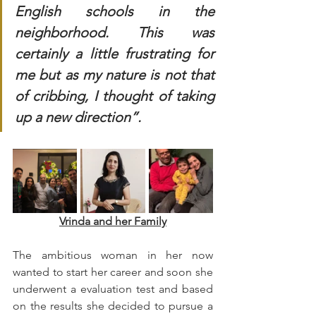
English schools in the 
neighborhood. This was 
certainly a little frustrating for 
me but as my nature is not that 
of cribbing, I thought of taking 
up a new direction”.
Vrinda and her Family
The ambitious woman in her now 
wanted to start her career and soon she 
underwent a evaluation test and based 
on the results she decided to pursue a 