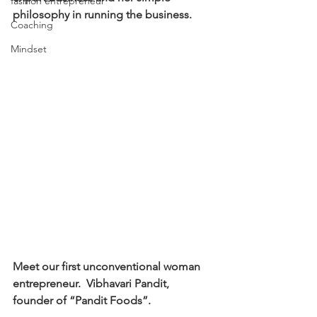
fashion entrepreneur
philosophy in running the business. 
Coaching
Mindset
Meet our first unconventional woman 
entrepreneur.  Vibhavari Pandit, 
founder of “Pandit Foods”. 