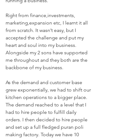
running a business. 
Right from finance,investments, 
marketing,expansion etc, I learnt it all 
from scratch. It wasn’t easy, but I 
accepted the challenge and put my 
heart and soul into my business. 
Alongside my 2 sons have supported 
me throughout and they both are the 
backbone of my business.
As the demand and customer base 
grew exponentially, we had to shift our 
kitchen operations to a bigger place. 
The demand reached to a level that I 
had to hire people to fulfill daily 
orders. I then decided to hire people 
and set up a full fledged puran poli 
making factory. Today we have 10 