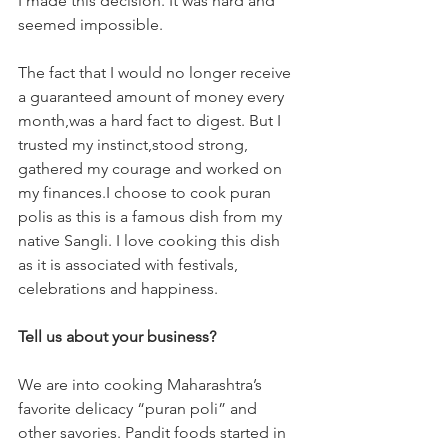
I made this decision. It was hard and 
seemed impossible. 
The fact that I would no longer receive 
a guaranteed amount of money every 
month,was a hard fact to digest. But I 
trusted my instinct,stood strong, 
gathered my courage and worked on 
my finances.I choose to cook puran 
polis as this is a famous dish from my 
native Sangli. I love cooking this dish 
as it is associated with festivals, 
celebrations and happiness.
Tell us about your business?
We are into cooking Maharashtra’s 
favorite delicacy “puran poli” and 
other savories. Pandit foods started in 