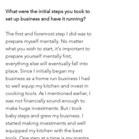
What were the initial steps you took to 
set up business and have it running?
The first and foremost step I did was to 
prepare myself mentally. No matter 
what you wish to start, it's important to 
prepare yourself mentally first, 
everything else will eventually fall into 
place. Since I initially began my 
business as a home run business I had 
to well equip my kitchen and invest in 
cooking tools. As I mentioned earlier, I 
was not financially sound enough to 
make huge investments. But i took 
baby steps and grew my business. I 
started making investments and well 
equipped my kitchen with the best 
tools. One step at a time is my mantra.