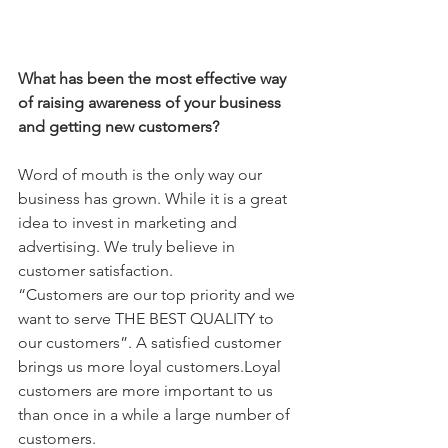
What has been the most effective way 
of raising awareness of your business 
and getting new customers?
Word of mouth is the only way our 
business has grown. While it is a great 
idea to invest in marketing and 
advertising. We truly believe in 
customer satisfaction.
“Customers are our top priority and we 
want to serve THE BEST QUALITY to 
our customers”. A satisfied customer 
brings us more loyal customers.Loyal 
customers are more important to us 
than once in a while a large number of 
customers. 