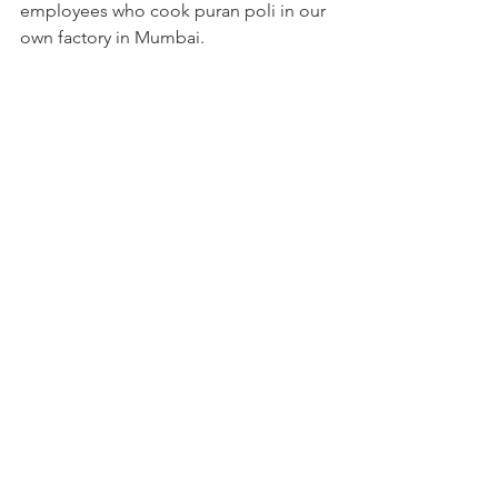
employees who cook puran poli in our 
own factory in Mumbai. 