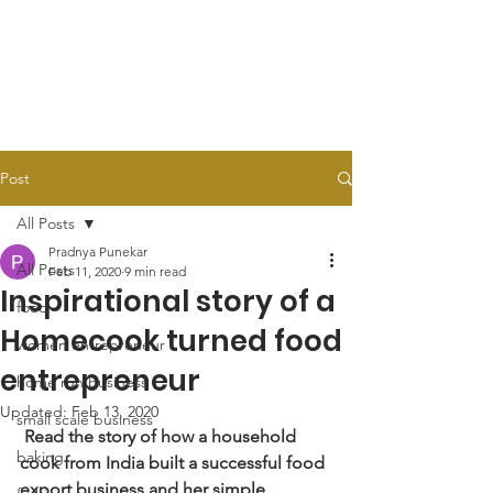
Post
All Posts
Pradnya Punekar
All Posts
Feb 11, 2020
9 min read
Inspirational story of a
food
Homecook turned food
women entrepreneur
entrepreneur
home run business
Updated:
Feb 13, 2020
small scale business
Read the story of how a household 
baking
cook from India built a successful food 
export business and her simple 