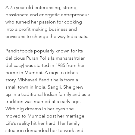
A 75 year old enterprising, strong, 
passionate and energetic entrepreneur 
who turned her passion for cooking 
into a profit making business and 
envisions to change the way India eats.
Pandit foods popularly known for its 
delicious Puran Polis (a maharashtrian 
delicacy) was started in 1985 from her 
home in Mumbai. A rags to riches 
story. Vibhavari Pandit hails from a 
small town in India, Sangli. She grew 
up in a traditional Indian family and as a 
tradition was married at a early age. 
With big dreams in her eyes she 
moved to Mumbai post her marriage. 
Life’s reality hit her hard. Her family 
situation demanded her to work and 