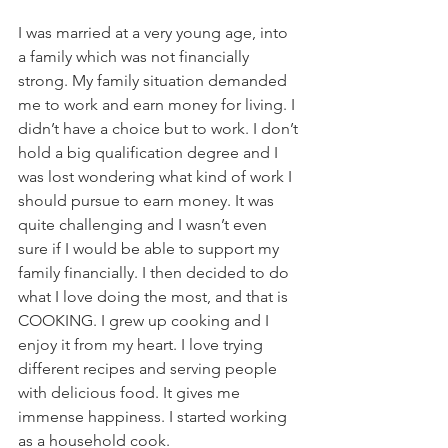
I was married at a very young age, into 
a family which was not financially 
strong. My family situation demanded 
me to work and earn money for living. I 
didn’t have a choice but to work. I don’t 
hold a big qualification degree and I 
was lost wondering what kind of work I 
should pursue to earn money. It was 
quite challenging and I wasn’t even 
sure if I would be able to support my 
family financially. I then decided to do 
what I love doing the most, and that is 
COOKING. I grew up cooking and I 
enjoy it from my heart. I love trying 
different recipes and serving people 
with delicious food. It gives me 
immense happiness. I started working 
as a household cook. 