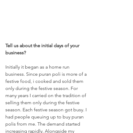
Tell us about the initial days of your 
business?
Initially it began as a home run 
business. Since puran poli is more of a 
festive food, i cooked and sold them 
only during the festive season. For 
many years I carried on the tradition of 
selling them only during the festive 
season. Each festive season got busy. I 
had people queuing up to buy puran 
polis from me. The demand started 
increasing rapidly. Alongside my 