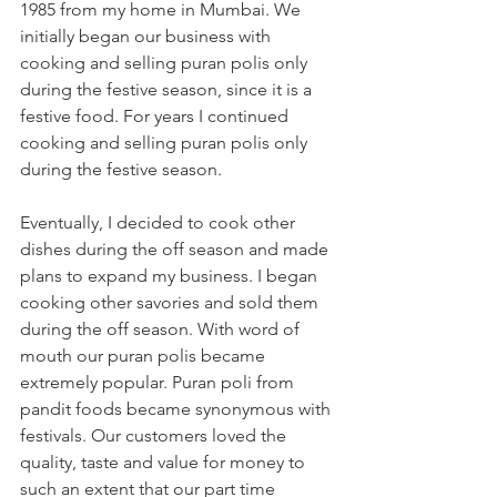
1985 from my home in Mumbai. We 
initially began our business with 
cooking and selling puran polis only 
during the festive season, since it is a 
festive food. For years I continued 
cooking and selling puran polis only 
during the festive season.
Eventually, I decided to cook other 
dishes during the off season and made 
plans to expand my business. I began 
cooking other savories and sold them 
during the off season. With word of 
mouth our puran polis became 
extremely popular. Puran poli from 
pandit foods became synonymous with 
festivals. Our customers loved the 
quality, taste and value for money to 
such an extent that our part time 