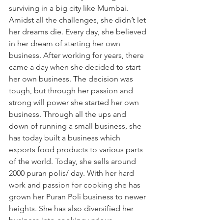
surviving in a big city like Mumbai. 
Amidst all the challenges, she didn’t let 
her dreams die. Every day, she believed 
in her dream of starting her own 
business. After working for years, there 
came a day when she decided to start 
her own business. The decision was 
tough, but through her passion and 
strong will power she started her own 
business. Through all the ups and 
down of running a small business, she 
has today built a business which 
exports food products to various parts 
of the world. Today, she sells around 
2000 puran polis/ day. With her hard 
work and passion for cooking she has 
grown her Puran Poli business to newer 
heights. She has also diversified her 