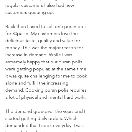
regular customers I also had new 
customers queuing up. 
Back then I used to sell one puran poli 
for 80paise. My customers love the 
delicious taste, quality and value for 
money. This was the major reason for 
increase in demand. While I was 
extremely happy that our puran polis 
were getting popular, at the same time 
it was quite challenging for me to cook 
alone and fulfill the increasing 
demand. Cooking puran polis requires 
a lot of physical and mental hard work. 
The demand grew over the years and I 
started getting daily orders. Which 
demanded that I cook everyday. I was 