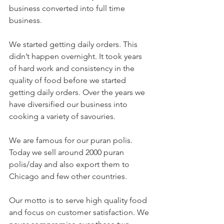
business converted into full time 
business.
We started getting daily orders. This 
didn’t happen overnight. It took years 
of hard work and consistency in the 
quality of food before we started 
getting daily orders. Over the years we 
have diversified our business into 
cooking a variety of savouries. 
We are famous for our puran polis. 
Today we sell around 2000 puran 
polis/day and also export them to 
Chicago and few other countries. 
Our motto is to serve high quality food 
and focus on customer satisfaction. We 