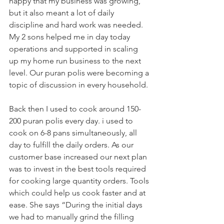
happy that my business was growing, 
but it also meant a lot of daily 
discipline and hard work was needed. 
My 2 sons helped me in day today 
operations and supported in scaling 
up my home run business to the next 
level. Our puran polis were becoming a 
topic of discussion in every household. 
Back then I used to cook around 150-
200 puran polis every day. i used to 
cook on 6-8 pans simultaneously, all 
day to fulfill the daily orders. As our 
customer base increased our next plan 
was to invest in the best tools required 
for cooking large quantity orders. Tools 
which could help us cook faster and at 
ease. She says “During the initial days 
we had to manually grind the filling 