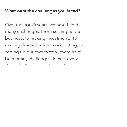
What were the challenges you faced?
Over the last 25 years, we have faced 
many challenges. From scaling up our 
business, to making investments, to 
making diversification, to exporting, to 
setting up our own factory, there have 
been many challenges. In Fact every 
day is challenging and each day brings 
new challenges. We face them all with 
a positive attitude and strong will 
power. But the biggest challenge we 
have faced so far, was when we set up 
our own factory. Our factory is set up in 
a residential area. Due to heavy day 
today operations and long hours of 
cooking, residents residing in that area 
once raised a complaint and insisted 