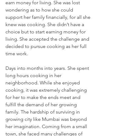
earn money for living. She was lost 
wondering as to how she could 
support her family financially, for all she 
knew was cooking. She didn’t have a 
choice but to start earning money for 
living. She accepted the challenge and 
decided to pursue cooking as her full 
time work.
Days into months into years. She spent 
long hours cooking in her 
neighborhood. While she enjoyed 
cooking, it was extremely challenging 
for her to make the ends meet and 
fulfill the demand of her growing 
family. The hardship of surviving in 
growing city like Mumbai was beyond 
her imagination. Coming from a small 
town, she faced many challenges of 