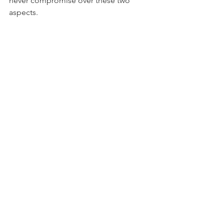
never compromise over these two 
aspects.