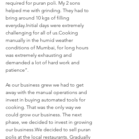
required for puran poli. My 2 sons 
helped me with grinding. They had to 
bring around 10 kgs of filling 
everyday.Initial days were extremely 
challenging for all of us.Cooking 
manually in the humid weather 
conditions of Mumbai, for long hours 
was extremely exhausting and 
demanded a lot of hard work and 
patience”. 
As our business grew we had to get 
away with the manual operations and 
invest in buying automated tools for 
cooking. That was the only way we 
could grow our business. The next 
phase, we decided to invest in growing 
our business.We decided to sell puran 
polis at the local restaurants. Gradually 