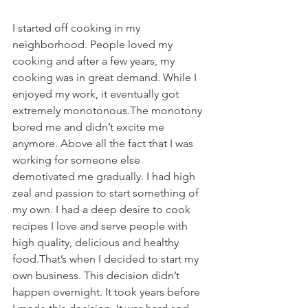
I started off cooking in my 
neighborhood. People loved my 
cooking and after a few years, my 
cooking was in great demand. While I 
enjoyed my work, it eventually got 
extremely monotonous.The monotony 
bored me and didn’t excite me 
anymore. Above all the fact that I was 
working for someone else 
demotivated me gradually. I had high 
zeal and passion to start something of 
my own. I had a deep desire to cook 
recipes I love and serve people with 
high quality, delicious and healthy 
food.That’s when I decided to start my 
own business. This decision didn’t 
happen overnight. It took years before 