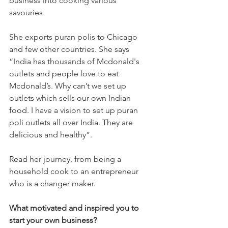
business into cooking various 
savouries. 
She exports puran polis to Chicago 
and few other countries. She says 
“India has thousands of Mcdonald's 
outlets and people love to eat 
Mcdonald’s. Why can’t we set up 
outlets which sells our own Indian 
food. I have a vision to set up puran 
poli outlets all over India. They are 
delicious and healthy”. 
Read her journey, from being a 
household cook to an entrepreneur 
who is a changer maker.
What motivated and inspired you to 
start your own business?