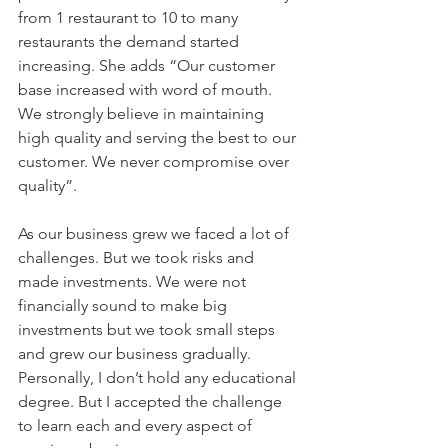
from 1 restaurant to 10 to many 
restaurants the demand started 
increasing. She adds “Our customer 
base increased with word of mouth. 
We strongly believe in maintaining 
high quality and serving the best to our 
customer. We never compromise over 
quality”.
As our business grew we faced a lot of 
challenges. But we took risks and 
made investments. We were not 
financially sound to make big 
investments but we took small steps 
and grew our business gradually. 
Personally, I don’t hold any educational 
degree. But I accepted the challenge 
to learn each and every aspect of 